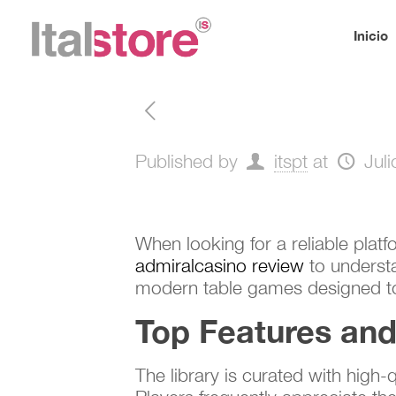
Inicio
Published by
itspt
at
Jul
When looking for a reliable platf
admiralcasino review
to understan
modern table games designed to s
Top Features an
The library is curated with high