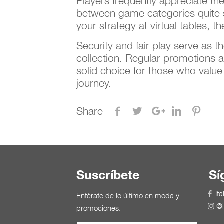
Players frequently appreciate the
between game categories quite si
your strategy at virtual tables, 
Security and fair play serve as t
collection. Regular promotions an
solid choice for those who value 
journey.
Share
Suscríbete
Sí
Ita
Entérate de lo último en moda y
@i
promociones.