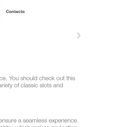
Contacto
nce. You should check out this
riety of classic slots and
o ensure a seamless experience.