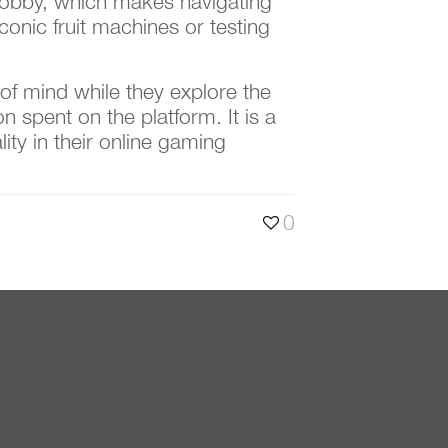
e lobby, which makes navigating
onic fruit machines or testing
 of mind while they explore the
 spent on the platform. It is a
ity in their online gaming
0