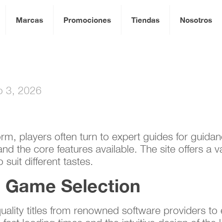
Marcas
Promociones
Tiendas
Nosotros
io 3, 2026
orm, players often turn to expert guides for guida
d the core features available. The site offers a va
uit different tastes.
d Game Selection
-quality titles from renowned software providers t