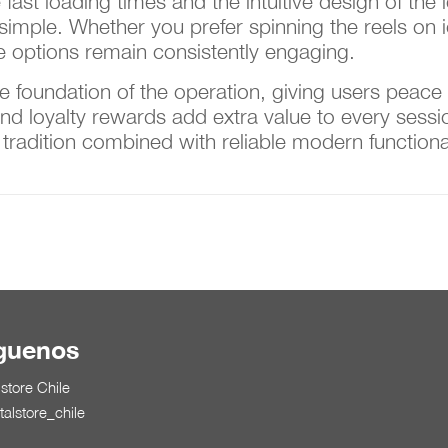
 fast loading times and the intuitive design of th
mple. Whether you prefer spinning the reels on ic
the options remain consistently engaging.
he foundation of the operation, giving users peace
d loyalty rewards add extra value to every session
tradition combined with reliable modern functional
guenos
lstore Chile
talstore_chile