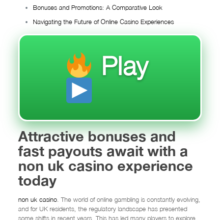
Bonuses and Promotions: A Comparative Look
Navigating the Future of Online Casino Experiences
Play
Attractive bonuses and
fast payouts await with a
non uk casino experience
today
non uk casino
. The world of online gambling is constantly evolving,
and for UK residents, the regulatory landscape has presented
some shifts in recent years. This has led many players to explore