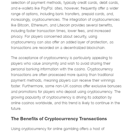
selection of payment methods, typically credit cards, debit cards,
and e-wallets like PayPal. sites, however, frequently offer a wider
range of options, including bank transfers, prepaid cards, and,
increasingly, cryptocurrencies. The integration of cryptocurrencies
like Bitcoin, Ethereum, and Litecoin provides several benefits,
including faster transaction times, lower fees, and increased
privacy. For players concerned about security, using
cryptocurrency can also offer an added layer of protection, as
transactions are recorded on a decentralized blockchain.
The acceptance of cryptocurrency is particularly appealing to
players who value anonymity and wish to avoid sharing their
personal banking information with the casino. Cryptocurrency
transactions are often processed more quickly than traditional
payment methods, meaning players can receive their winnings
faster. Furthermore, some non-UK casinos offer exclusive bonuses
and promotions for players who deposit using cryptocurrency. The
growing popularity of cryptocurrency is driving its adoption by
online casinos worldwide, and this trend is likely to continue in the
future.
The Benefits of Cryptocurrency Transactions
Using cryptocurrency for online gambling offers a host of