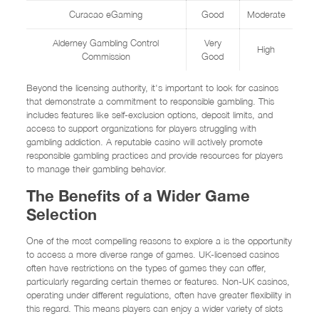
Curacao eGaming
Good
Moderate
Alderney Gambling Control
Very
High
Commission
Good
Beyond the licensing authority, it's important to look for casinos
that demonstrate a commitment to responsible gambling. This
includes features like self-exclusion options, deposit limits, and
access to support organizations for players struggling with
gambling addiction. A reputable casino will actively promote
responsible gambling practices and provide resources for players
to manage their gambling behavior.
The Benefits of a Wider Game
Selection
One of the most compelling reasons to explore a is the opportunity
to access a more diverse range of games. UK-licensed casinos
often have restrictions on the types of games they can offer,
particularly regarding certain themes or features. Non-UK casinos,
operating under different regulations, often have greater flexibility in
this regard. This means players can enjoy a wider variety of slots