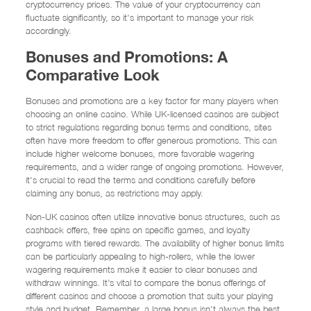
cryptocurrency prices. The value of your cryptocurrency can
fluctuate significantly, so it's important to manage your risk
accordingly.
Bonuses and Promotions: A
Comparative Look
Bonuses and promotions are a key factor for many players when
choosing an online casino. While UK-licensed casinos are subject
to strict regulations regarding bonus terms and conditions, sites
often have more freedom to offer generous promotions. This can
include higher welcome bonuses, more favorable wagering
requirements, and a wider range of ongoing promotions. However,
it's crucial to read the terms and conditions carefully before
claiming any bonus, as restrictions may apply.
Non-UK casinos often utilize innovative bonus structures, such as
cashback offers, free spins on specific games, and loyalty
programs with tiered rewards. The availability of higher bonus limits
can be particularly appealing to high-rollers, while the lower
wagering requirements make it easier to clear bonuses and
withdraw winnings. It’s vital to compare the bonus offerings of
different casinos and choose a promotion that suits your playing
style and budget. Remember, a large bonus isn't always the best