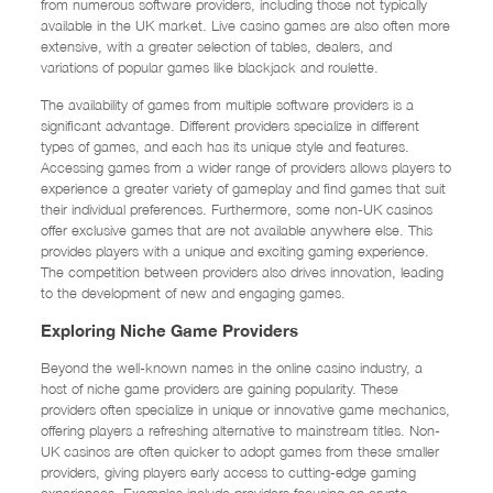
from numerous software providers, including those not typically
available in the UK market. Live casino games are also often more
extensive, with a greater selection of tables, dealers, and
variations of popular games like blackjack and roulette.
The availability of games from multiple software providers is a
significant advantage. Different providers specialize in different
types of games, and each has its unique style and features.
Accessing games from a wider range of providers allows players to
experience a greater variety of gameplay and find games that suit
their individual preferences. Furthermore, some non-UK casinos
offer exclusive games that are not available anywhere else. This
provides players with a unique and exciting gaming experience.
The competition between providers also drives innovation, leading
to the development of new and engaging games.
Exploring Niche Game Providers
Beyond the well-known names in the online casino industry, a
host of niche game providers are gaining popularity. These
providers often specialize in unique or innovative game mechanics,
offering players a refreshing alternative to mainstream titles. Non-
UK casinos are often quicker to adopt games from these smaller
providers, giving players early access to cutting-edge gaming