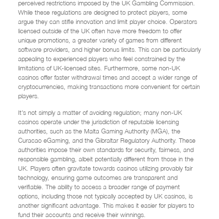
perceived restrictions imposed by the UK Gambling Commission.
While these regulations are designed to protect players, some
argue they can stifle innovation and limit player choice. Operators
licensed outside of the UK often have more freedom to offer
unique promotions, a greater variety of games from different
software providers, and higher bonus limits. This can be particularly
appealing to experienced players who feel constrained by the
limitations of UK-licensed sites. Furthermore, some non-UK
casinos offer faster withdrawal times and accept a wider range of
cryptocurrencies, making transactions more convenient for certain
players.
It’s not simply a matter of avoiding regulation; many non-UK
casinos operate under the jurisdiction of reputable licensing
authorities, such as the Malta Gaming Authority (MGA), the
Curacao eGaming, and the Gibraltar Regulatory Authority. These
authorities impose their own standards for security, fairness, and
responsible gambling, albeit potentially different from those in the
UK. Players often gravitate towards casinos utilizing provably fair
technology, ensuring game outcomes are transparent and
verifiable. The ability to access a broader range of payment
options, including those not typically accepted by UK casinos, is
another significant advantage. This makes it easier for players to
fund their accounts and receive their winnings.