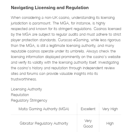
Navigating Licensing and Regulation
When considering a non-UK casino, understanding its licensing
jurisdiction is paramount. The MGA, for instance, is highly
respected and known for its stringent regulations. Casinos licensed
by the MGA are subject to regular audits and must adhere to strict
player protection standards. Curacao eGaming, while less rigorous
than the MGA, is still a legitimate licensing authority, and many
reputable casinos operate under its umbrella. Always check the
licensing information displayed prominently on the casino's website
and verify its validity with the licensing authority itself. Investigating
the casino's history and reputation through independent review
sites and forums can provide valuable insights into its
trustworthiness.
Licensing Authority
Reputation
Regulatory Stringency
Malta Gaming Authority (MGA)
Excellent
Very High
Very
Gibraltar Regulatory Authority
High
Good