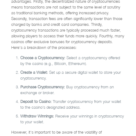
advantages. Firstly, the decentralized nature of cryptocurrencies
means transactions are not subject to the same level of scrutiny
as traditional banking methods, offering increased privacy.
Secondly, transaction fees are often significantly lower than those
charged by banks and credit card companies. Thirdly,
cryptocurrency transactions are typically processed much faster,
allowing players to access their funds more quickly. Fourthly, many
casinos offer exclusive bonuses for cryptocurrency deposits.
Here's a breakdown of the processes:
Choose a Cryptocurrency:
Select a cryptocurrency offered
by the casino (e.g., Bitcoin, Ethereum).
Create a Wallet:
Set up a secure digital wallet to store your
cryptocurrency.
Purchase Cryptocurrency:
Buy cryptocurrency from an
exchange or broker.
Deposit to Casino:
Transfer cryptocurrency from your wallet
to the casino’s designated address.
Withdraw Winnings:
Receive your winnings in cryptocurrency
to your wallet.
However, it's important to be aware of the volatility of