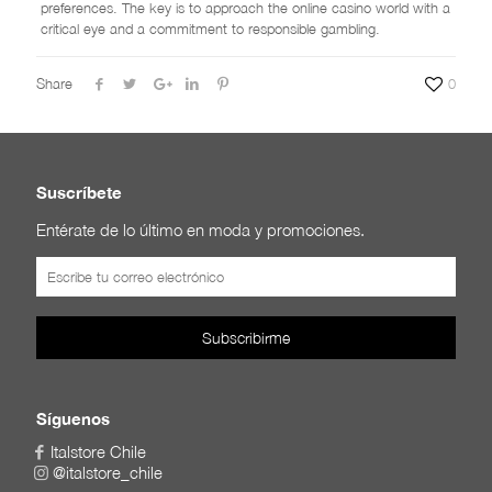
preferences. The key is to approach the online casino world with a
critical eye and a commitment to responsible gambling.
Share
0
Suscríbete
Entérate de lo último en moda y promociones.
Síguenos
Italstore Chile
@italstore_chile