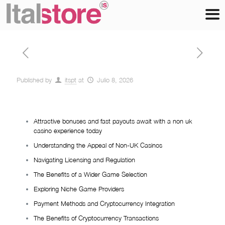
Published by
itspt
at
Julio 8, 2026
Attractive bonuses and fast payouts await with a non uk
casino experience today
Understanding the Appeal of Non-UK Casinos
Navigating Licensing and Regulation
The Benefits of a Wider Game Selection
Exploring Niche Game Providers
Payment Methods and Cryptocurrency Integration
The Benefits of Cryptocurrency Transactions