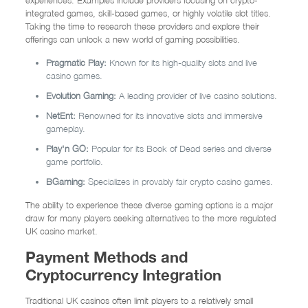
experiences. Examples include providers focusing on crypto-
integrated games, skill-based games, or highly volatile slot titles.
Taking the time to research these providers and explore their
offerings can unlock a new world of gaming possibilities.
Pragmatic Play:
Known for its high-quality slots and live
casino games.
Evolution Gaming:
A leading provider of live casino solutions.
NetEnt:
Renowned for its innovative slots and immersive
gameplay.
Play'n GO:
Popular for its Book of Dead series and diverse
game portfolio.
BGaming:
Specializes in provably fair crypto casino games.
The ability to experience these diverse gaming options is a major
draw for many players seeking alternatives to the more regulated
UK casino market.
Payment Methods and
Cryptocurrency Integration
Traditional UK casinos often limit players to a relatively small