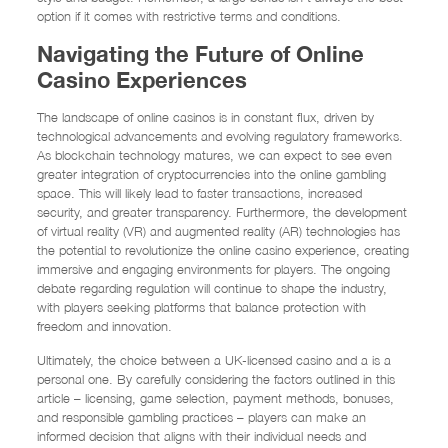
option if it comes with restrictive terms and conditions.
Navigating the Future of Online
Casino Experiences
The landscape of online casinos is in constant flux, driven by
technological advancements and evolving regulatory frameworks.
As blockchain technology matures, we can expect to see even
greater integration of cryptocurrencies into the online gambling
space. This will likely lead to faster transactions, increased
security, and greater transparency. Furthermore, the development
of virtual reality (VR) and augmented reality (AR) technologies has
the potential to revolutionize the online casino experience, creating
immersive and engaging environments for players. The ongoing
debate regarding regulation will continue to shape the industry,
with players seeking platforms that balance protection with
freedom and innovation.
Ultimately, the choice between a UK-licensed casino and a is a
personal one. By carefully considering the factors outlined in this
article – licensing, game selection, payment methods, bonuses,
and responsible gambling practices – players can make an
informed decision that aligns with their individual needs and