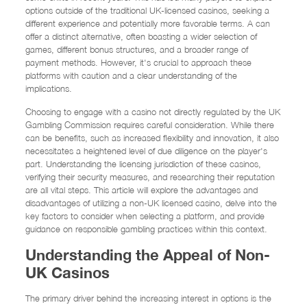
options outside of the traditional UK-licensed casinos, seeking a
different experience and potentially more favorable terms. A can
offer a distinct alternative, often boasting a wider selection of
games, different bonus structures, and a broader range of
payment methods. However, it's crucial to approach these
platforms with caution and a clear understanding of the
implications.
Choosing to engage with a casino not directly regulated by the UK
Gambling Commission requires careful consideration. While there
can be benefits, such as increased flexibility and innovation, it also
necessitates a heightened level of due diligence on the player's
part. Understanding the licensing jurisdiction of these casinos,
verifying their security measures, and researching their reputation
are all vital steps. This article will explore the advantages and
disadvantages of utilizing a non-UK licensed casino, delve into the
key factors to consider when selecting a platform, and provide
guidance on responsible gambling practices within this context.
Understanding the Appeal of Non-
UK Casinos
The primary driver behind the increasing interest in options is the