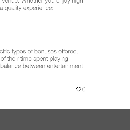
ed venue. Whether you enjoy high-
 a quality experience:
cific types of bonuses offered.
of their time spent playing.
y balance between entertainment
0