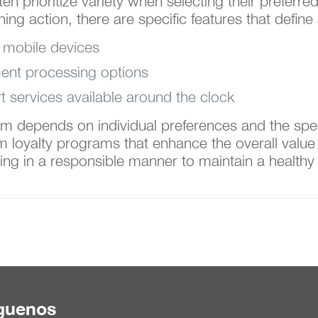
en prioritize variety when selecting their preferr
ing action, there are specific features that define
r mobile devices
ent processing options
services available around the clock
form depends on individual preferences and the spe
m loyalty programs that enhance the overall value 
ting in a responsible manner to maintain a health
guenos