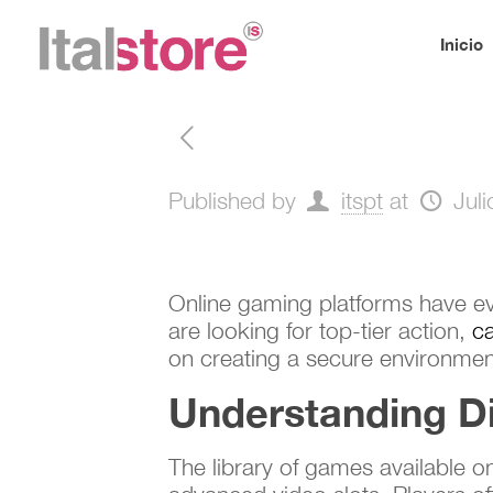
Inicio
Published by
itspt
at
Jul
Online gaming platforms have evol
are looking for top-tier action,
c
on creating a secure environmen
Understanding D
The library of games available o