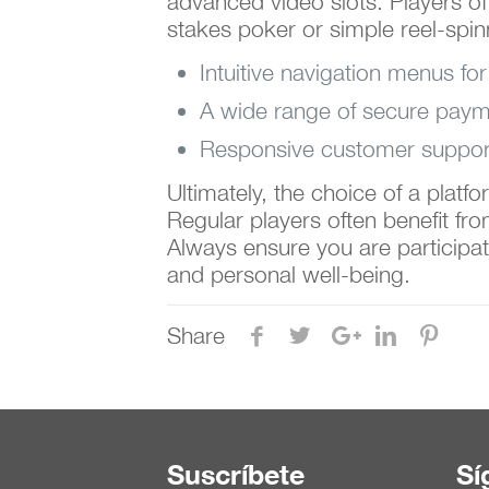
advanced video slots. Players oft
stakes poker or simple reel-spinn
Intuitive navigation menus fo
A wide range of secure paym
Responsive customer support 
Ultimately, the choice of a plat
Regular players often benefit fro
Always ensure you are participa
and personal well-being.
Share
Suscríbete
Sí