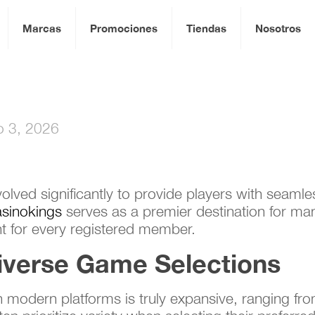
Marcas
Promociones
Tiendas
Nosotros
io 3, 2026
ved significantly to provide players with seamless
asinokings
serves as a premier destination for man
t for every registered member.
iverse Game Selections
n modern platforms is truly expansive, ranging fro