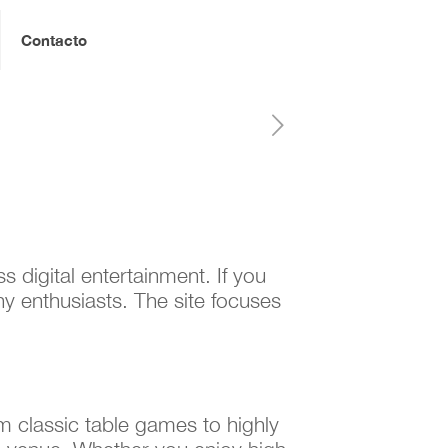
Contacto
 digital entertainment. If you
y enthusiasts. The site focuses
m classic table games to highly