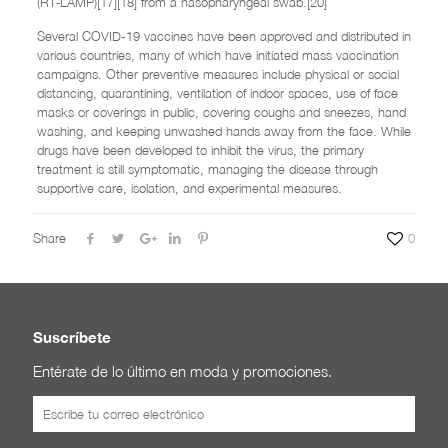
(RT‑LAMP)[17][18] from a nasopharyngeal swab.[20]
Several COVID-19 vaccines have been approved and distributed in
various countries, many of which have initiated mass vaccination
campaigns. Other preventive measures include physical or social
distancing, quarantining, ventilation of indoor spaces, use of face
masks or coverings in public, covering coughs and sneezes, hand
washing, and keeping unwashed hands away from the face. While
drugs have been developed to inhibit the virus, the primary
treatment is still symptomatic, managing the disease through
supportive care, isolation, and experimental measures.
Share
0
Suscríbete
Entérate de lo último en moda y promociones.