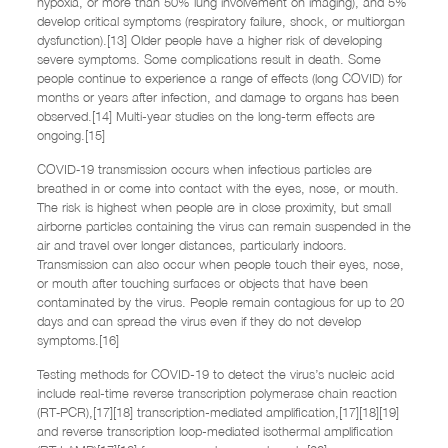
hypoxia, or more than 50% lung involvement on imaging), and 5%
develop critical symptoms (respiratory failure, shock, or multiorgan
dysfunction).[13] Older people have a higher risk of developing
severe symptoms. Some complications result in death. Some
people continue to experience a range of effects (long COVID) for
months or years after infection, and damage to organs has been
observed.[14] Multi-year studies on the long-term effects are
ongoing.[15]
COVID‑19 transmission occurs when infectious particles are
breathed in or come into contact with the eyes, nose, or mouth.
The risk is highest when people are in close proximity, but small
airborne particles containing the virus can remain suspended in the
air and travel over longer distances, particularly indoors.
Transmission can also occur when people touch their eyes, nose,
or mouth after touching surfaces or objects that have been
contaminated by the virus. People remain contagious for up to 20
days and can spread the virus even if they do not develop
symptoms.[16]
Testing methods for COVID-19 to detect the virus’s nucleic acid
include real-time reverse transcription polymerase chain reaction
(RT‑PCR),[17][18] transcription-mediated amplification,[17][18][19]
and reverse transcription loop-mediated isothermal amplification