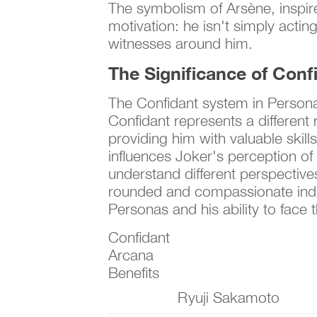
The symbolism of Arsène, inspire
motivation: he isn't simply actin
witnesses around him.
The Significance of Conf
The Confidant system in Persona 
Confidant represents a different r
providing him with valuable skil
influences Joker's perception of
understand different perspective
rounded and compassionate individ
Personas and his ability to face 
Confidant
Arcana
Benefits
Ryuji Sakamoto