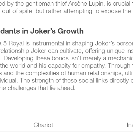
d by the gentleman thief Arsène Lupin, is crucial
g out of spite, but rather attempting to expose th
idants in Joker’s Growth
5 Royal is instrumental in shaping Joker’s persona
elationship Joker can cultivate, offering unique ins
ls. Developing these bonds isn't merely a mechanica
 the world and his capacity for empathy. Through t
s and the complexities of human relationships, ul
ual. The strength of these social links directly c
the challenges that lie ahead.
Chariot
In