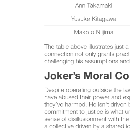
Ann Takamaki
Yusuke Kitagawa
Makoto Niijima
The table above illustrates just 
connection not only grants pract
challenging his assumptions and
Joker’s Moral C
Despite operating outside the la
have abused their power and expl
they’ve harmed. He isn't driven b
commitment to justice is what un
sense of disillusionment with the
a collective driven by a shared ide