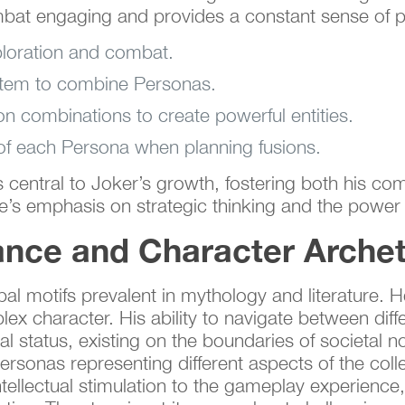
bat engaging and provides a constant sense of p
loration and combat.
ystem to combine Personas.
ion combinations to create powerful entities.
 of each Persona when planning fusions.
s central to Joker’s growth, fostering both his co
e’s emphasis on strategic thinking and the power
nce and Character Arche
 motifs prevalent in mythology and literature. He 
plex character. His ability to navigate between dif
inal status, existing on the boundaries of societa
rsonas representing different aspects of the coll
tellectual stimulation to the gameplay experience,