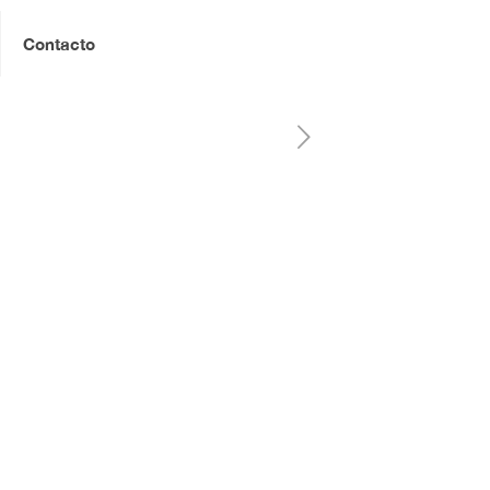
Contacto