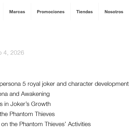
Marcas
Promociones
Tiendas
Nosotros
io 4, 2026
g persona 5 royal joker and character development
rsona and Awakening
ts in Joker’s Growth
the Phantom Thieves
 on the Phantom Thieves’ Activities