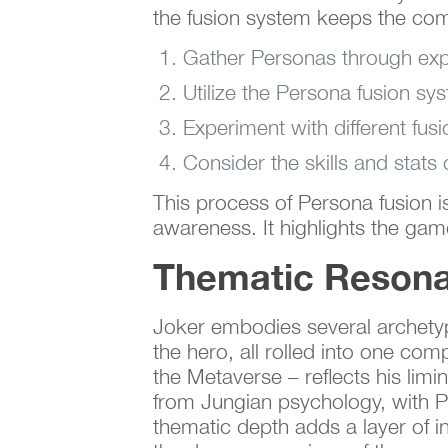
the fusion system keeps the com
Gather Personas through exp
Utilize the Persona fusion s
Experiment with different fus
Consider the skills and stats
This process of Persona fusion i
awareness. It highlights the gam
Thematic Resona
Joker embodies several archetypal
the hero, all rolled into one com
the Metaverse – reflects his lim
from Jungian psychology, with Pe
thematic depth adds a layer of in