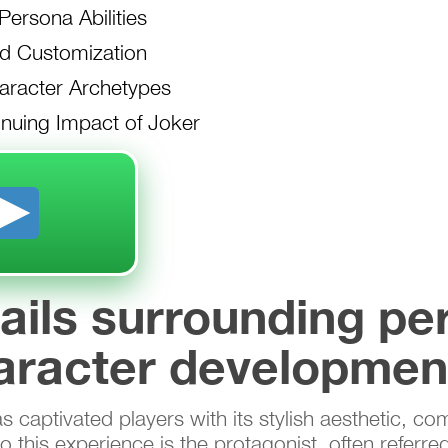
ersona Abilities
d Customization
racter Archetypes
nuing Impact of Joker
tails surrounding pe
aracter developmen
captivated players with its stylish aesthetic, com
 this experience is the protagonist, often referre