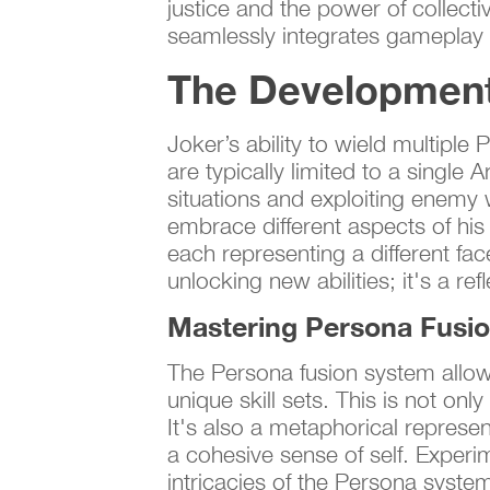
justice and the power of collecti
seamlessly integrates gameplay 
The Development 
Joker’s ability to wield multiple
are typically limited to a singl
situations and exploiting enemy w
embrace different aspects of his
each representing a different fa
unlocking new abilities; it's a r
Mastering Persona Fusi
The Persona fusion system allows
unique skill sets. This is not on
It's also a metaphorical represent
a cohesive sense of self. Experi
intricacies of the Persona syste