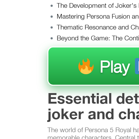
The Development of Joker's P
Mastering Persona Fusion an
Thematic Resonance and Cha
Beyond the Game: The Conti
Play
Essential de
joker and ch
The world of Persona 5 Royal has 
memorable characters. Central to