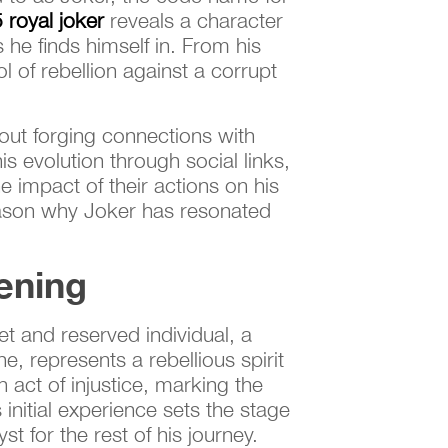
 royal joker
reveals a character
he finds himself in. From his
l of rebellion against a corrupt
bout forging connections with
s evolution through social links,
e impact of their actions on his
reason why Joker has resonated
ening
et and reserved individual, a
e, represents a rebellious spirit
 act of injustice, marking the
initial experience sets the stage
st for the rest of his journey.