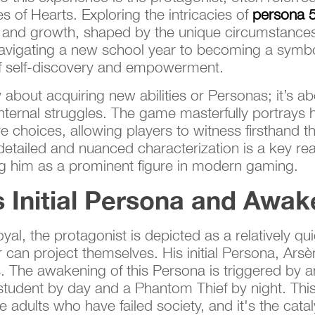
s of Hearts. Exploring the intricacies of
persona 5
 and growth, shaped by the unique circumstances 
t navigating a new school year to becoming a symbo
 of self-discovery and empowerment.
 about acquiring new abilities or Personas; it’s a
ternal struggles. The game masterfully portrays hi
 choices, allowing players to witness firsthand th
 detailed and nuanced characterization is a key 
ing him as a prominent figure in modern gaming.
s Initial Persona and Awak
al, the protagonist is depicted as a relatively qui
 can project themselves. His initial Persona, Arsèn
. The awakening of this Persona is triggered by an
 student by day and a Phantom Thief by night. This 
he adults who have failed society, and it's the cataly