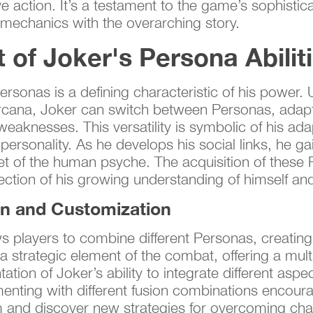
ve action. It’s a testament to the game’s sophistic
mechanics with the overarching story.
of Joker's Persona Abilit
 Personas is a defining characteristic of his power
e Arcana, Joker can switch between Personas, adap
eaknesses. This versatility is symbolic of his adap
 personality. As he develops his social links, he 
cet of the human psyche. The acquisition of these 
eflection of his growing understanding of himself a
on and Customization
 players to combine different Personas, creating 
ly a strategic element of the combat, offering a mul
ation of Joker’s ability to integrate different aspe
menting with different fusion combinations encoura
m and discover new strategies for overcoming chal