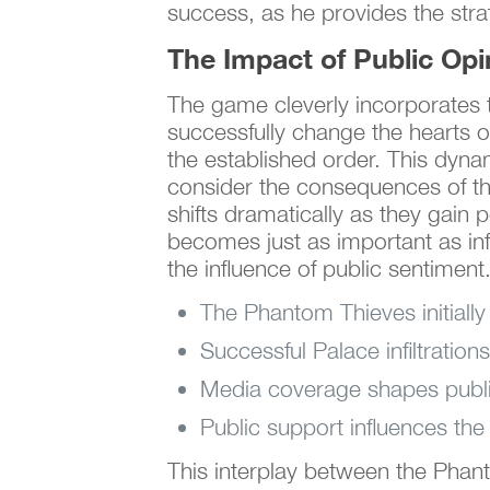
success, as he provides the stra
The Impact of Public Opi
The game cleverly incorporates t
successfully change the hearts of
the established order. This dyna
consider the consequences of th
shifts dramatically as they gain 
becomes just as important as infi
the influence of public sentiment
The Phantom Thieves initially 
Successful Palace infiltratio
Media coverage shapes public 
Public support influences the
This interplay between the Phant