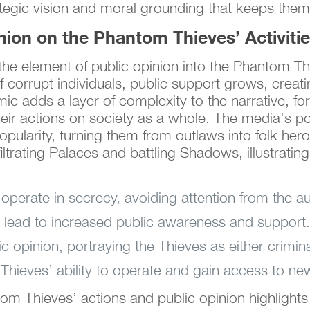
tegic vision and moral grounding that keeps them
nion on the Phantom Thieves’ Activiti
he element of public opinion into the Phantom Th
 corrupt individuals, public support grows, creatin
mic adds a layer of complexity to the narrative, f
eir actions on society as a whole. The media's po
popularity, turning them from outlaws into folk he
ltrating Palaces and battling Shadows, illustratin
.
operate in secrecy, avoiding attention from the aut
ns lead to increased public awareness and support.
opinion, portraying the Thieves as either crimina
 Thieves’ ability to operate and gain access to ne
om Thieves’ actions and public opinion highlights