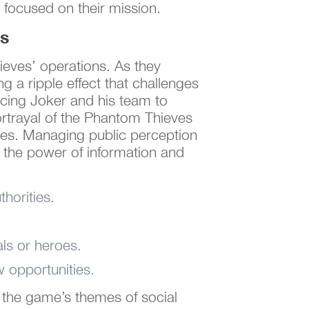
 focused on their mission.
es
ieves’ operations. As they
g a ripple effect that challenges
orcing Joker and his team to
rtrayal of the Phantom Thieves
roes. Managing public perception
g the power of information and
horities.
ls or heroes.
w opportunities.
 the game’s themes of social