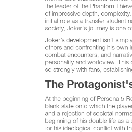
the leader of the Phantom Thieve
of impressive depth, complexity,
initial role as a transfer studen
society, Joker's journey is one
Joker’s development isn’t simply
others and confronting his own in
combat encounters, and narrative
personality and worldview. This
so strongly with fans, establish
The Protagonist'
At the beginning of Persona 5 Roy
blank slate onto which the player
and a rejection of societal norms
beginning of his double life as a
for his ideological conflict with t