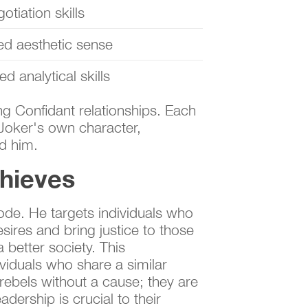
otiation skills
ed aesthetic sense
d analytical skills
ing Confidant relationships. Each
 Joker's own character,
d him.
hieves
ode. He targets individuals who
sires and bring justice to those
 better society. This
viduals who share a similar
 rebels without a cause; they are
adership is crucial to their