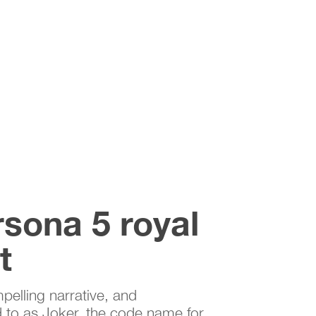
rsona 5 royal
t
pelling narrative, and
d to as Joker, the code name for