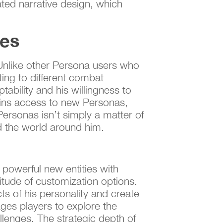
ated narrative design, which
ies
. Unlike other Persona users who
ting to different combat
tability and his willingness to
gains access to new Personas,
Personas isn’t simply a matter of
nd the world around him.
powerful new entities with
titude of customization options.
cts of his personality and create
ges players to explore the
lenges. The strategic depth of