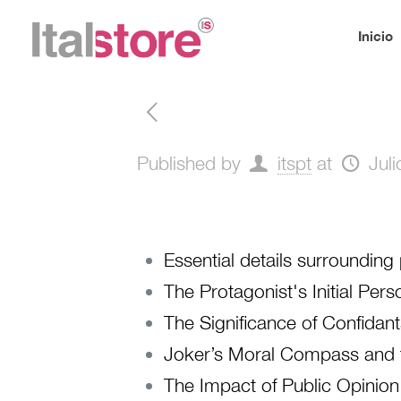
Inicio
Published by
itspt
at
Jul
Essential details surroundin
The Protagonist's Initial Pe
The Significance of Confidan
Joker’s Moral Compass and 
The Impact of Public Opinion