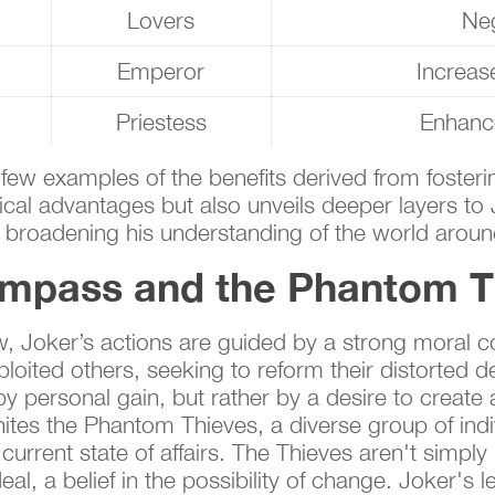
Lovers
Neg
Emperor
Increas
Priestess
Enhance
a few examples of the benefits derived from foster
ical advantages but also unveils deeper layers to
 broadening his understanding of the world aroun
ompass and the Phantom T
w, Joker’s actions are guided by a strong moral c
oited others, seeking to reform their distorted de
y personal gain, but rather by a desire to create a
ites the Phantom Thieves, a diverse group of indi
 current state of affairs. The Thieves aren't simply
al, a belief in the possibility of change. Joker's le