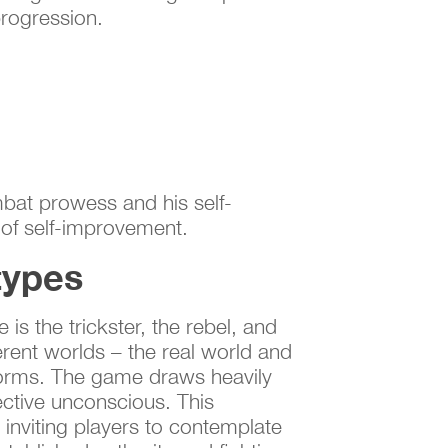
rogression.
mbat prowess and his self-
 of self-improvement.
types
is the trickster, the rebel, and
ferent worlds – the real world and
l norms. The game draws heavily
ective unconscious. This
 inviting players to contemplate