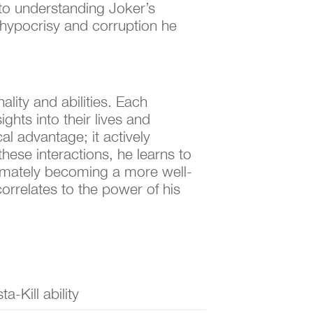
 to understanding Joker’s
e hypocrisy and corruption he
lity and abilities. Each
ights into their lives and
l advantage; it actively
hese interactions, he learns to
timately becoming a more well-
orrelates to the power of his
sta-Kill ability