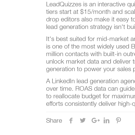
LeadQuizzes is an interactive qui
tiers start at $15/month and sc
drop editors also make it easy 
lead generation strategy isn't bui
It's best suited for mid-market 
is one of the most widely used 
million contacts with built-in o
unlock market data and deliver 
generation to power your sales p
A LinkedIn lead generation agenc
over time. ROAS data can guid
to reallocate budget for maximum
efforts consistently deliver high-
Share