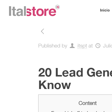
Inicio
Published by
itspt
at
Jul
20 Lead Gene
Know
Content