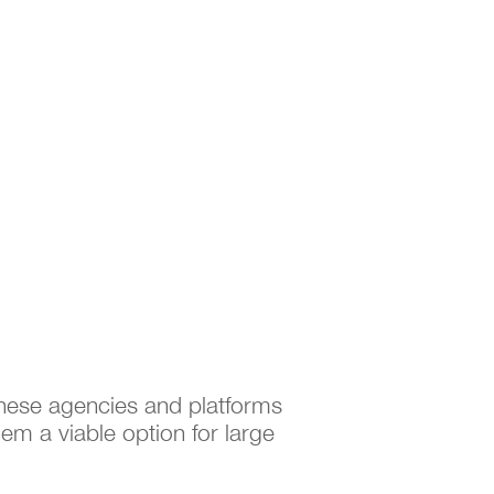
These agencies and platforms
em a viable option for large