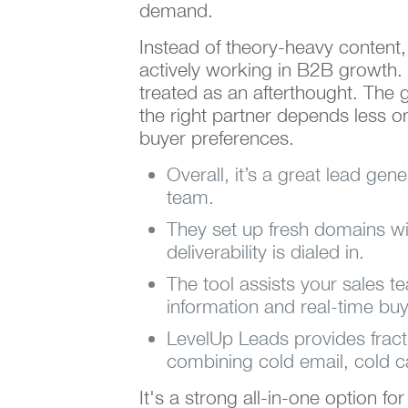
demand.
Instead of theory-heavy content,
actively working in B2B growth. 
treated as an afterthought. The go
the right partner depends less 
buyer preferences.
Overall, it’s a great lead gen
team.
They set up fresh domains w
deliverability is dialed in.
The tool assists your sales t
information and real-time buy
LevelUp Leads provides fract
combining cold email, cold ca
It's a strong all-in-one option f