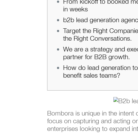
From kickoff to booked m
in weeks
b2b lead generation agen
Target the Right Companie
the Right Conversations.
We are a strategy and exe
partner for B2B growth.
How do lead generation to
benefit sales teams?
Bombora is unique in the intent
focus on capturing and acting on
enterprises looking to expand in