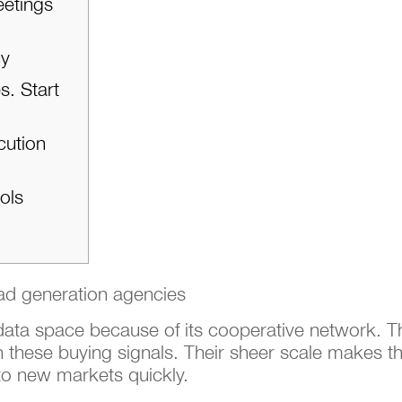
eetings
cy
s. Start
cution
ols
 data space because of its cooperative network. 
 these buying signals. Their sheer scale makes th
to new markets quickly.