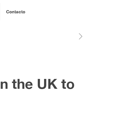
Contacto
n the UK to