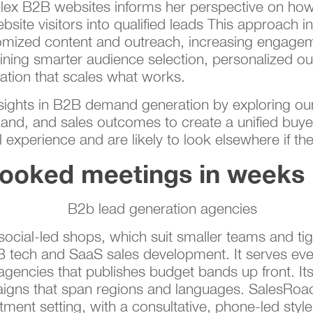
lex B2B websites informs her perspective on how
bsite visitors into qualified leads This approach i
stomized content and outreach, increasing engage
ng smarter audience selection, personalized out
tion that scales what works.
nsights in B2B demand generation by exploring our
nd, and sales outcomes to create a unified buye
experience and are likely to look elsewhere if the
booked meetings in weeks
ocial-led shops, which suit smaller teams and tig
B2B tech and SaaS sales development. It serves ev
 agencies that publishes budget bands up front. I
mpaigns that span regions and languages. SalesRo
ment setting, with a consultative, phone-led styl