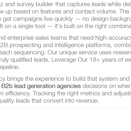
z and survey builder that captures leads while del
ale up based on features and contact volume. The 
to get campaigns live quickly — no design backg
lt on a single tool — it's built on the right combin
and enterprise sales teams that need high-accuracy
B2B prospecting and intelligence platforms, comb
utreach sequencing. Our unique service uses resea
truly qualified leads. Leverage Our 18+ years of
ipeline.
y brings the experience to build that system and t
e
B2b lead generation agencies
decisions on wher
 efficiency. Tracking the right metrics and adjust
quality leads that convert into revenue.