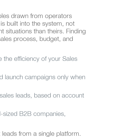
mples drawn from operators
 built into the system, not
t situations than theirs. Finding
sales process, budget, and
e the efficiency of your Sales
and launch campaigns only when
g sales leads, based on account
mid-sized B2B companies,
t leads from a single platform.