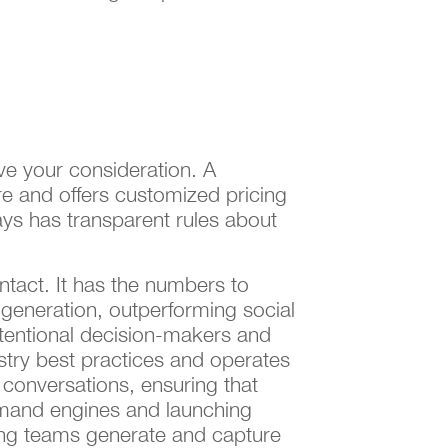
ve your consideration. A
re and offers customized pricing
ys has transparent rules about
ntact. It has the numbers to
generation, outperforming social
ntentional decision-makers and
ustry best practices and operates
conversations, ensuring that
demand engines and launching
ing teams generate and capture