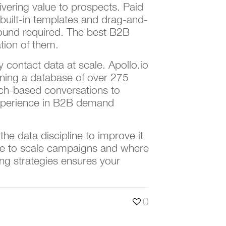
ivering value to prospects. Paid
built-in templates and drag-and-
round required. The best B2B
ation of them.
 contact data at scale. Apollo.io
ining a database of over 275
rch-based conversations to
 experience in B2B demand
he data discipline to improve it
e to scale campaigns and where
ing strategies ensures your
0