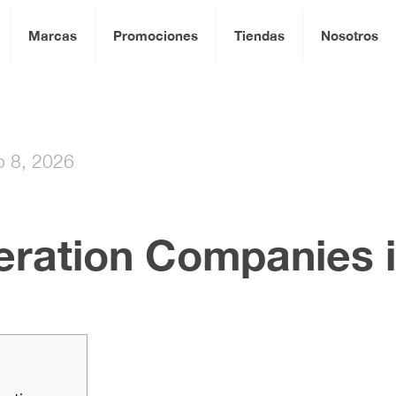
Marcas
Promociones
Tiendas
Nosotros
io 8, 2026
ration Companies i