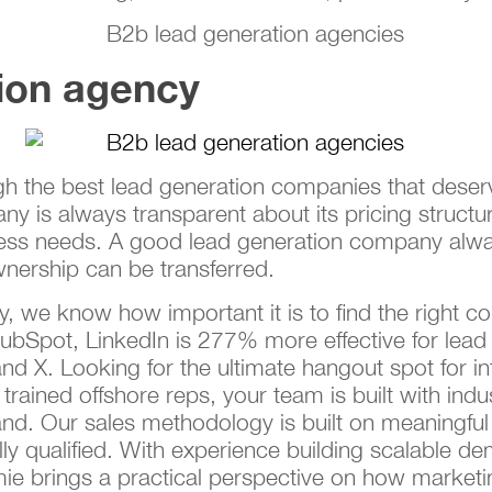
ion agency
ough the best lead generation companies that deser
y is always transparent about its pricing structu
ness needs. A good lead generation company alwa
ership can be transferred.
 we know how important it is to find the right co
ubSpot, LinkedIn is 277% more effective for lead 
d X. Looking for the ultimate hangout spot for i
 trained offshore reps, your team is built with ind
nd. Our sales methodology is built on meaningful 
ly qualified. With experience building scalable 
e brings a practical perspective on how market