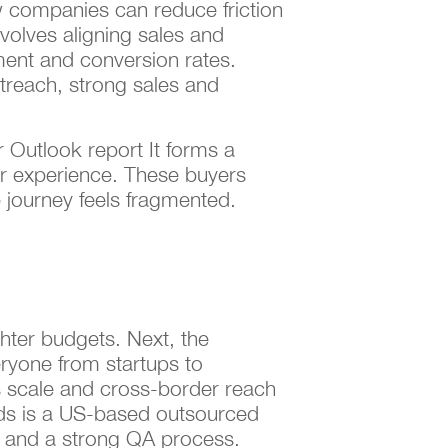
 companies can reduce friction
nvolves aligning sales and
ment and conversion rates.
reach, strong sales and
 Outlook report It forms a
r experience. These buyers
 journey feels fragmented.
hter budgets. Next, the
eryone from startups to
ts scale and cross-border reach
ads is a US-based outsourced
e and a strong QA process.