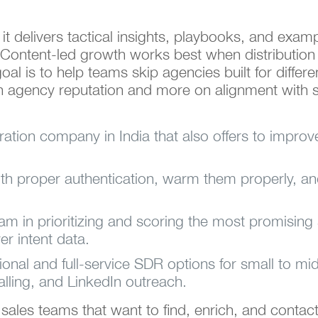
 it delivers tactical insights, playbooks, and exa
Content-led growth works best when distribution is
al is to help teams skip agencies built for differen
on agency reputation and more on alignment with 
eration company in India that also offers to improv
ith proper authentication, warm them properly, 
eam in prioritizing and scoring the most promisin
er intent data.
ional and full-service SDR options for small to 
lling, and LinkedIn outreach.
or sales teams that want to find, enrich, and contac