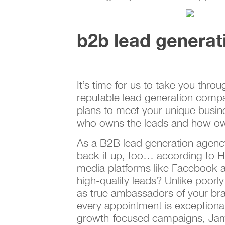
b2b lead generat
It’s time for us to take you thr
reputable lead generation compan
plans to meet your unique busi
who owns the leads and how own
As a B2B lead generation agency,
back it up, too… according to H
media platforms like Facebook an
high-quality leads? Unlike poorly
as true ambassadors of your bra
every appointment is exceptional
growth-focused campaigns, Jami