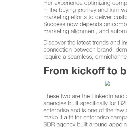
Her experience optimizing comp
in the buying journey and turn we
marketing efforts to deliver cu
Success now depends on combini
marketing alignment, and automa
Discover the latest trends and i
connection between brand, dema
require a seamless, omnichannel 
From kickoff to 
These two are the LinkedIn and s
agencies built specifically for 
enterprise and is one of the few
make it a fit for enterprise ca
SDR agency built around appoint