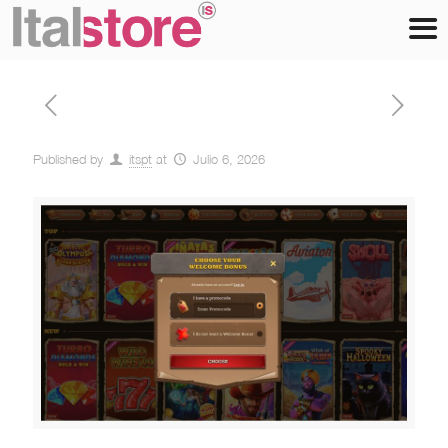
Published by
itspt
at
Julio 6, 2026