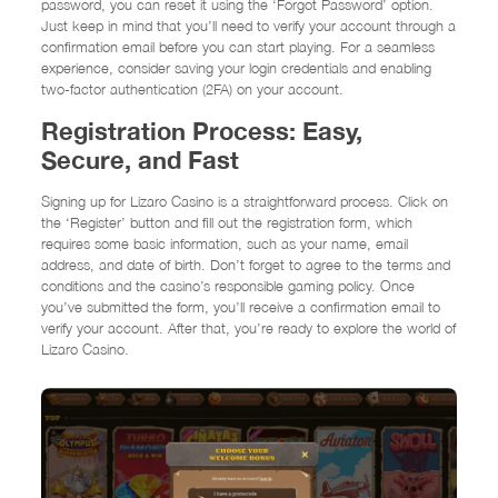
password, you can reset it using the ‘Forgot Password’ option.
Just keep in mind that you’ll need to verify your account through a
confirmation email before you can start playing. For a seamless
experience, consider saving your login credentials and enabling
two-factor authentication (2FA) on your account.
Registration Process: Easy,
Secure, and Fast
Signing up for Lizaro Casino is a straightforward process. Click on
the ‘Register’ button and fill out the registration form, which
requires some basic information, such as your name, email
address, and date of birth. Don’t forget to agree to the terms and
conditions and the casino’s responsible gaming policy. Once
you’ve submitted the form, you’ll receive a confirmation email to
verify your account. After that, you’re ready to explore the world of
Lizaro Casino.