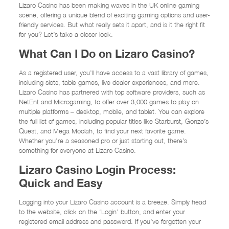
Lizaro Casino has been making waves in the UK online gaming
scene, offering a unique blend of exciting gaming options and user-
friendly services. But what really sets it apart, and is it the right fit
for you? Let’s take a closer look.
What Can I Do on Lizaro Casino?
As a registered user, you’ll have access to a vast library of games,
including slots, table games, live dealer experiences, and more.
Lizaro Casino has partnered with top software providers, such as
NetEnt and Microgaming, to offer over 3,000 games to play on
multiple platforms – desktop, mobile, and tablet. You can explore
the full list of games, including popular titles like Starburst, Gonzo’s
Quest, and Mega Moolah, to find your next favorite game.
Whether you’re a seasoned pro or just starting out, there’s
something for everyone at Lizaro Casino.
Lizaro Casino Login Process:
Quick and Easy
Logging into your Lizaro Casino account is a breeze. Simply head
to the website, click on the ‘Login’ button, and enter your
registered email address and password. If you’ve forgotten your