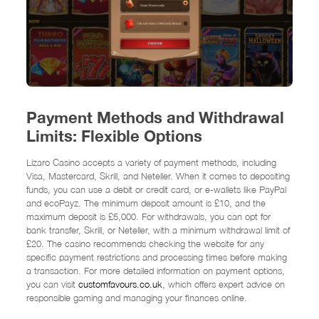
Payment Methods and Withdrawal
Limits: Flexible Options
Lizaro Casino accepts a variety of payment methods, including
Visa, Mastercard, Skrill, and Neteller. When it comes to depositing
funds, you can use a debit or credit card, or e-wallets like PayPal
and ecoPayz. The minimum deposit amount is £10, and the
maximum deposit is £5,000. For withdrawals, you can opt for
bank transfer, Skrill, or Neteller, with a minimum withdrawal limit of
£20. The casino recommends checking the website for any
specific payment restrictions and processing times before making
a transaction. For more detailed information on payment options,
you can visit
customfavours.co.uk
, which offers expert advice on
responsible gaming and managing your finances online.