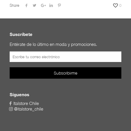
Share
0
Suscríbete
Entérate de lo último en moda y promociones.
Síguenos
Italstore Chile
@italstore_chile