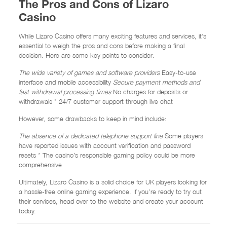
The Pros and Cons of Lizaro
Casino
While Lizaro Casino offers many exciting features and services, it’s
essential to weigh the pros and cons before making a final
decision. Here are some key points to consider:
The wide variety of games and software providers
Easy-to-use
interface and mobile accessibility
Secure payment methods and
fast withdrawal processing times
No charges for deposits or
withdrawals * 24/7 customer support through live chat
However, some drawbacks to keep in mind include:
The absence of a dedicated telephone support line
Some players
have reported issues with account verification and password
resets * The casino’s responsible gaming policy could be more
comprehensive
Ultimately, Lizaro Casino is a solid choice for UK players looking for
a hassle-free online gaming experience. If you’re ready to try out
their services, head over to the website and create your account
today.