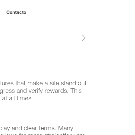
Contacto
tures that make a site stand out.
gress and verify rewards. This
at all times.
r play and clear terms. Many