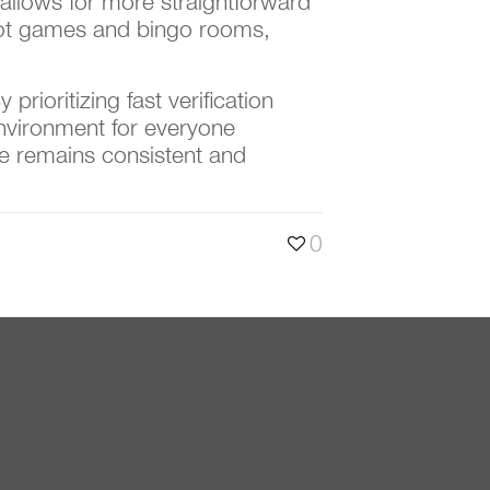
allows for more straightforward
slot games and bingo rooms,
rioritizing fast verification
nvironment for everyone
ce remains consistent and
0