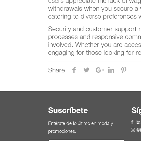
users appreciate the lack of wa
withdrawals when you secure a w
catering to diverse preferences
Security and customer support rem
processes and responsive commun
involved. Whether you are access
engaging for those looking for re
Share
Suscríbete
Sí
Ita
Entérate de lo último en moda y
@i
promociones.