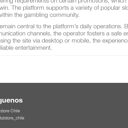
gering requirements on certain promotions, which 
in. The platform supports a variety of popular 
 within the gambling community.
ain central to the platform’s daily operations. By p
ication channels, the operator fosters a safe e
ing the site via desktop or mobile, the experien
liable entertainment.
guenos
lstore Chile
talstore_chile