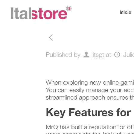
Inicio
Published by
itspt
at
Jul
When exploring new online gaming
You can easily manage your acco
streamlined approach ensures that
Key Features for
MrQ has built a reputation for of