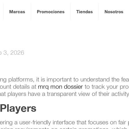
Marcas
Promociones
Tiendas
Nosotros
io 3, 2026
 platforms, it is important to understand the fea
unt details at
mrq mon dossier
to track your pro
 players have a transparent view of their activity 
 Players
fering a user-friendly interface that focuses on fai