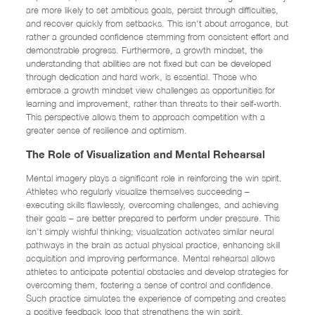
are more likely to set ambitious goals, persist through difficulties,
and recover quickly from setbacks. This isn't about arrogance, but
rather a grounded confidence stemming from consistent effort and
demonstrable progress. Furthermore, a growth mindset, the
understanding that abilities are not fixed but can be developed
through dedication and hard work, is essential. Those who
embrace a growth mindset view challenges as opportunities for
learning and improvement, rather than threats to their self-worth.
This perspective allows them to approach competition with a
greater sense of resilience and optimism.
The Role of Visualization and Mental Rehearsal
Mental imagery plays a significant role in reinforcing the win spirit.
Athletes who regularly visualize themselves succeeding –
executing skills flawlessly, overcoming challenges, and achieving
their goals – are better prepared to perform under pressure. This
isn’t simply wishful thinking; visualization activates similar neural
pathways in the brain as actual physical practice, enhancing skill
acquisition and improving performance. Mental rehearsal allows
athletes to anticipate potential obstacles and develop strategies for
overcoming them, fostering a sense of control and confidence.
Such practice simulates the experience of competing and creates
a positive feedback loop that strengthens the win spirit.