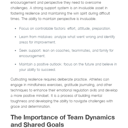
encouragement and perspective they need to overcome
challenges. A strong support system is an invaluable asset in
fostering resilience and maintaining the win spirit during difficult
times. The ability to maintain perspective is invaluable.
Focus on controllable factors: effort, attitude, preparation.
Learn from mistakes: analyze what went wrong and identify
areas for improvement.
Seek support: lean on coaches, teammates, and family for
encouragement.
Maintain a positive outlook: focus on the future and believe in
your ability to succeed.
Cultivating resilience requires deliberate practice. Athletes can
engage in mindfulness exercises, gratitude journaling, and other
techniques to enhance their emotional regulation skills and develop
a more positive mindset. It is a process of building mental
toughness and developing the ability to navigate challenges with
grace and determination.
The Importance of Team Dynamics
and Shared Goals