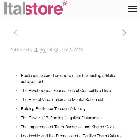
Published by
itspt
at
Julio 8, 2026
Resilience fostered around win spirit for lasting athletic
achievement
The Psychological Foundations of Competitive Drive
The Role of Visualization and Mental Rehearsal
Building Resilience Through Adversity
The Power of Reframing Negative Experiences
The Importance of Team Dynamics and Shared Goals
Leadership and the Promotion of a Positive Team Culture