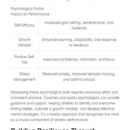
Psychological Factor
Impact on Performance
Increased goal setting, perseverance, and
Self-Efficacy
resilience
Growth
Enhanced learning, adaptability, and response
Mindset
to feedback
Positive Self-
Improved confidence, motivation, and focus
Talk
Stress
Reduced anxiety, improved decision-making,
Management
and optimal arousal
Developing these psychological skills requires conscious effort and
consistent practice. Coaches and sports psychologists can provide
guidance and support, helping athletes to identify and overcome
limiting beliefs, cultivate a growth mindset, and develop effective
mental strategies. It’s a holistic approach that recognizes the mind
as a crucial component of athletic performance.