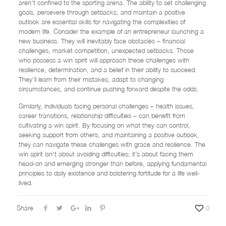
aren't confined to the sporting arena. The ability to set challenging
goals, persevere through setbacks, and maintain a positive
outlook are essential skills for navigating the complexities of
modern life. Consider the example of an entrepreneur launching a
new business. They will inevitably face obstacles – financial
challenges, market competition, unexpected setbacks. Those
who possess a win spirit will approach these challenges with
resilience, determination, and a belief in their ability to succeed.
They’ll learn from their mistakes, adapt to changing
circumstances, and continue pushing forward despite the odds.
Similarly, individuals facing personal challenges – health issues,
career transitions, relationship difficulties – can benefit from
cultivating a win spirit. By focusing on what they can control,
seeking support from others, and maintaining a positive outlook,
they can navigate these challenges with grace and resilience. The
win spirit isn't about avoiding difficulties; it’s about facing them
head-on and emerging stronger than before, applying fundamental
principles to daily existence and bolstering fortitude for a life well-
lived.
Share
0