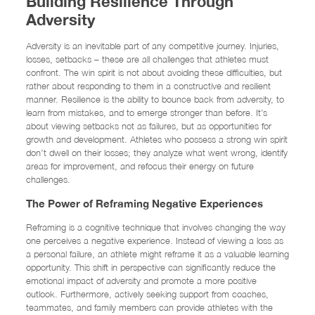
Building Resilience Through
Adversity
Adversity is an inevitable part of any competitive journey. Injuries,
losses, setbacks – these are all challenges that athletes must
confront. The win spirit is not about avoiding these difficulties, but
rather about responding to them in a constructive and resilient
manner. Resilience is the ability to bounce back from adversity, to
learn from mistakes, and to emerge stronger than before. It’s
about viewing setbacks not as failures, but as opportunities for
growth and development. Athletes who possess a strong win spirit
don’t dwell on their losses; they analyze what went wrong, identify
areas for improvement, and refocus their energy on future
challenges.
The Power of Reframing Negative Experiences
Reframing is a cognitive technique that involves changing the way
one perceives a negative experience. Instead of viewing a loss as
a personal failure, an athlete might reframe it as a valuable learning
opportunity. This shift in perspective can significantly reduce the
emotional impact of adversity and promote a more positive
outlook. Furthermore, actively seeking support from coaches,
teammates, and family members can provide athletes with the