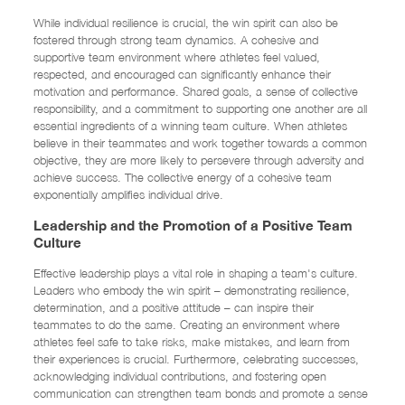
While individual resilience is crucial, the win spirit can also be
fostered through strong team dynamics. A cohesive and
supportive team environment where athletes feel valued,
respected, and encouraged can significantly enhance their
motivation and performance. Shared goals, a sense of collective
responsibility, and a commitment to supporting one another are all
essential ingredients of a winning team culture. When athletes
believe in their teammates and work together towards a common
objective, they are more likely to persevere through adversity and
achieve success. The collective energy of a cohesive team
exponentially amplifies individual drive.
Leadership and the Promotion of a Positive Team
Culture
Effective leadership plays a vital role in shaping a team's culture.
Leaders who embody the win spirit – demonstrating resilience,
determination, and a positive attitude – can inspire their
teammates to do the same. Creating an environment where
athletes feel safe to take risks, make mistakes, and learn from
their experiences is crucial. Furthermore, celebrating successes,
acknowledging individual contributions, and fostering open
communication can strengthen team bonds and promote a sense