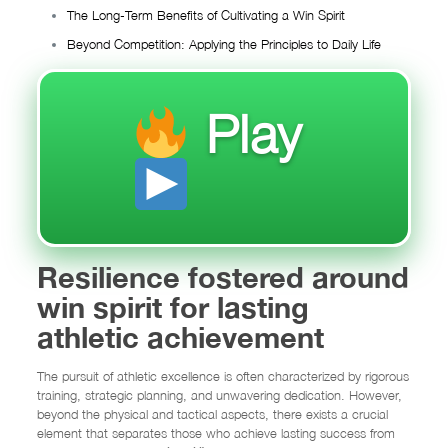
The Long-Term Benefits of Cultivating a Win Spirit
Beyond Competition: Applying the Principles to Daily Life
Play
Resilience fostered around
win spirit for lasting
athletic achievement
The pursuit of athletic excellence is often characterized by rigorous
training, strategic planning, and unwavering dedication. However,
beyond the physical and tactical aspects, there exists a crucial
element that separates those who achieve lasting success from