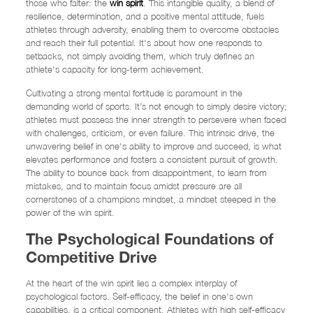
those who falter: the
win spirit
. This intangible quality, a blend of
resilience, determination, and a positive mental attitude, fuels
athletes through adversity, enabling them to overcome obstacles
and reach their full potential. It's about how one responds to
setbacks, not simply avoiding them, which truly defines an
athlete's capacity for long-term achievement.
Cultivating a strong mental fortitude is paramount in the
demanding world of sports. It’s not enough to simply desire victory;
athletes must possess the inner strength to persevere when faced
with challenges, criticism, or even failure. This intrinsic drive, the
unwavering belief in one's ability to improve and succeed, is what
elevates performance and fosters a consistent pursuit of growth.
The ability to bounce back from disappointment, to learn from
mistakes, and to maintain focus amidst pressure are all
cornerstones of a champions mindset, a mindset steeped in the
power of the win spirit.
The Psychological Foundations of
Competitive Drive
At the heart of the win spirit lies a complex interplay of
psychological factors. Self-efficacy, the belief in one's own
capabilities, is a critical component. Athletes with high self-efficacy