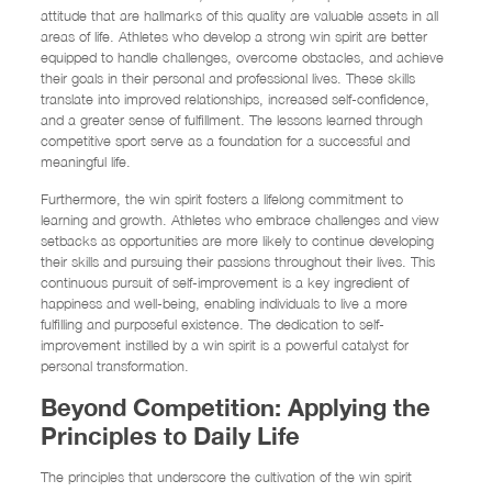
attitude that are hallmarks of this quality are valuable assets in all
areas of life. Athletes who develop a strong win spirit are better
equipped to handle challenges, overcome obstacles, and achieve
their goals in their personal and professional lives. These skills
translate into improved relationships, increased self-confidence,
and a greater sense of fulfillment. The lessons learned through
competitive sport serve as a foundation for a successful and
meaningful life.
Furthermore, the win spirit fosters a lifelong commitment to
learning and growth. Athletes who embrace challenges and view
setbacks as opportunities are more likely to continue developing
their skills and pursuing their passions throughout their lives. This
continuous pursuit of self-improvement is a key ingredient of
happiness and well-being, enabling individuals to live a more
fulfilling and purposeful existence. The dedication to self-
improvement instilled by a win spirit is a powerful catalyst for
personal transformation.
Beyond Competition: Applying the
Principles to Daily Life
The principles that underscore the cultivation of the win spirit