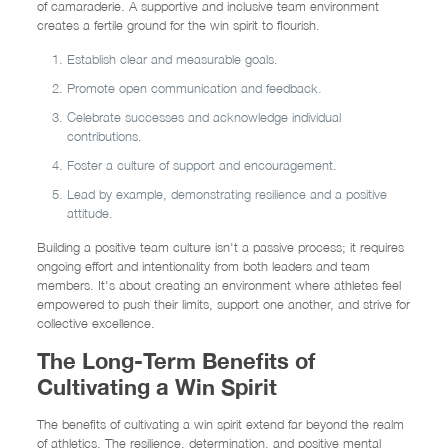
of camaraderie. A supportive and inclusive team environment
creates a fertile ground for the win spirit to flourish.
Establish clear and measurable goals.
Promote open communication and feedback.
Celebrate successes and acknowledge individual
contributions.
Foster a culture of support and encouragement.
Lead by example, demonstrating resilience and a positive
attitude.
Building a positive team culture isn't a passive process; it requires
ongoing effort and intentionality from both leaders and team
members. It's about creating an environment where athletes feel
empowered to push their limits, support one another, and strive for
collective excellence.
The Long-Term Benefits of
Cultivating a Win Spirit
The benefits of cultivating a win spirit extend far beyond the realm
of athletics. The resilience, determination, and positive mental