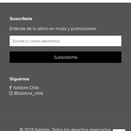
Suscríbete
Entérate de lo último en moda y promociones.
Síguenos
Italstore Chile
@italstore_chile
© 2018 Italstore. Todos los derechos reservados.