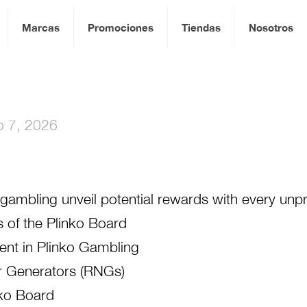
Marcas
Promociones
Tiendas
Nosotros
io 7, 2026
 gambling unveil potential rewards with every unp
 of the Plinko Board
ent in Plinko Gambling
 Generators (RNGs)
nko Board