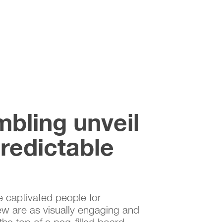
mbling unveil
redictable
ve captivated people for
ew are as visually engaging and