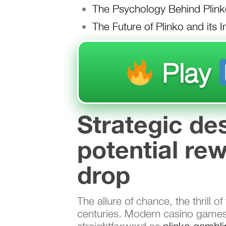
The Psychology Behind Plink
The Future of Plinko and its 
Play
Strategic de
potential re
drop
The allure of chance, the thrill 
centuries. Modern casino games o