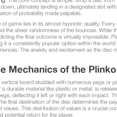
ng
. The core concept is simple: drop a disc from t
down, ultimately landing in a designated slot wit
ration of probability made palpable.
e of game lies in its almost hypnotic quality. Every
nd the sheer randomness of the bounces. While the
cting the final outcome is virtually impossible. Pl
g it a consistently popular option within the world 
riences. The anxiety and excitement as the disc m
e Mechanics of the Plink
s a vertical board studded with numerous pegs or p
 a durable material like plastic or metal, is release
egs, deflecting it left or right with each impact. 
e final destination of the disc determines the pay
d values. This distribution of values is a crucial
 potential return for the player.