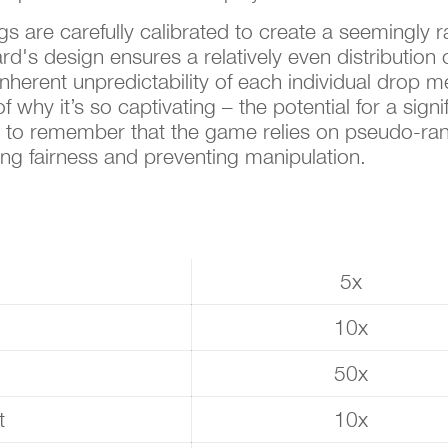
s are carefully calibrated to create a seemingly 
rd's design ensures a relatively even distribution
herent unpredictability of each individual drop m
of why it’s so captivating – the potential for a si
ant to remember that the game relies on pseudo-
ing fairness and preventing manipulation.
5x
10x
50x
t
10x