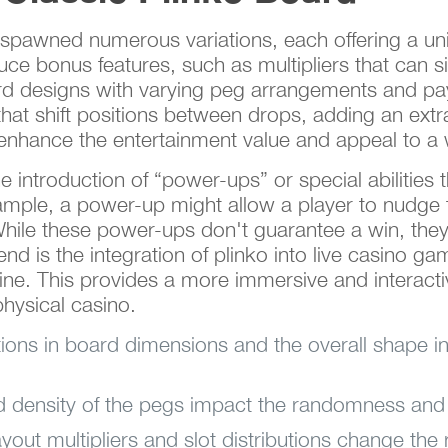
spawned numerous variations, each offering a uni
e bonus features, such as multipliers that can si
ard designs with varying peg arrangements and pa
hat shift positions between drops, adding an extra
 enhance the entertainment value and appeal to a
e introduction of “power-ups” or special abilities t
ample, a power-up might allow a player to nudge the
. While these power-ups don't guarantee a win, the
nd is the integration of plinko into live casino gam
ine. This provides a more immersive and interactiv
physical casino.
tions in board dimensions and the overall shape i
density of the pegs impact the randomness and f
yout multipliers and slot distributions change the 