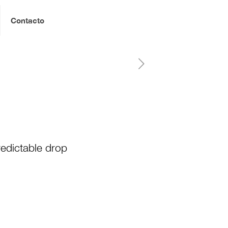
Contacto
redictable drop