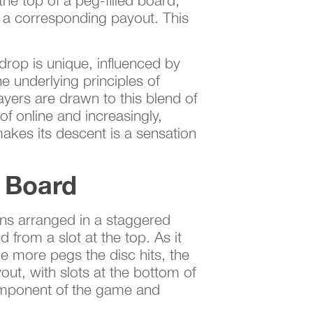
he top of a peg-filled board,
h a corresponding payout. This
 drop is unique, influenced by
 underlying principles of
ayers are drawn to this blend of
of online and increasingly,
akes its descent is a sensation
o Board
ins arranged in a staggered
d from a slot at the top. As it
The more pegs the disc hits, the
out, with slots at the bottom of
 component of the game and