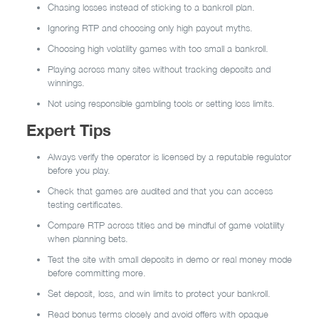
Chasing losses instead of sticking to a bankroll plan.
Ignoring RTP and choosing only high payout myths.
Choosing high volatility games with too small a bankroll.
Playing across many sites without tracking deposits and
winnings.
Not using responsible gambling tools or setting loss limits.
Expert Tips
Always verify the operator is licensed by a reputable regulator
before you play.
Check that games are audited and that you can access
testing certificates.
Compare RTP across titles and be mindful of game volatility
when planning bets.
Test the site with small deposits in demo or real money mode
before committing more.
Set deposit, loss, and win limits to protect your bankroll.
Read bonus terms closely and avoid offers with opaque