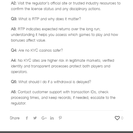
A2:
Visit the regulator’s official site or trusted industry resources to
confirm the license status and any disciplinary actions.
Q3:
What is RTP and why does it matter?
A3:
RTP indicates expected returns over the long run;
understanding it helps you assess which games to play and how
bonuses affect value.
Q4:
Are no KYC casinos safer?
A4:
No KYC sites are higher risk in legitimate markets; verified
identity and transparent processes protect both players and
operators.
Q5:
What should I do if a withdrawal is delayed?
A5:
Contact customer support with transaction IDs, check
processing times, and keep records; if needed, escalate to the
regulator.
Share
0