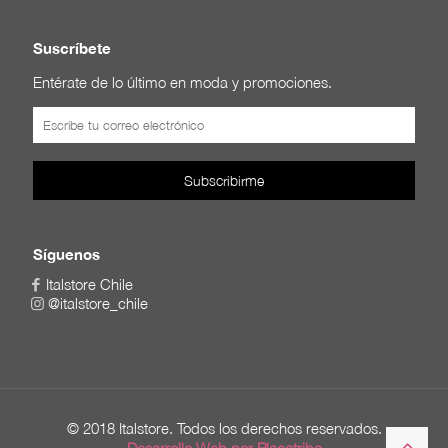
Suscríbete
Entérate de lo último en moda y promociones.
Síguenos
Italstore Chile
@italstore_chile
© 2018 Italstore. Todos los derechos reservados.