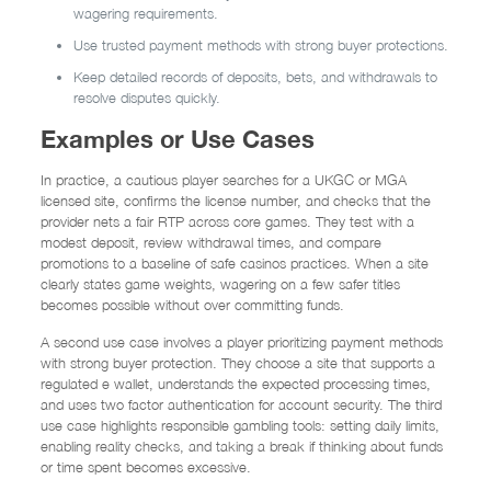
wagering requirements.
Use trusted payment methods with strong buyer protections.
Keep detailed records of deposits, bets, and withdrawals to
resolve disputes quickly.
Examples or Use Cases
In practice, a cautious player searches for a UKGC or MGA
licensed site, confirms the license number, and checks that the
provider nets a fair RTP across core games. They test with a
modest deposit, review withdrawal times, and compare
promotions to a baseline of safe casinos practices. When a site
clearly states game weights, wagering on a few safer titles
becomes possible without over committing funds.
A second use case involves a player prioritizing payment methods
with strong buyer protection. They choose a site that supports a
regulated e wallet, understands the expected processing times,
and uses two factor authentication for account security. The third
use case highlights responsible gambling tools: setting daily limits,
enabling reality checks, and taking a break if thinking about funds
or time spent becomes excessive.