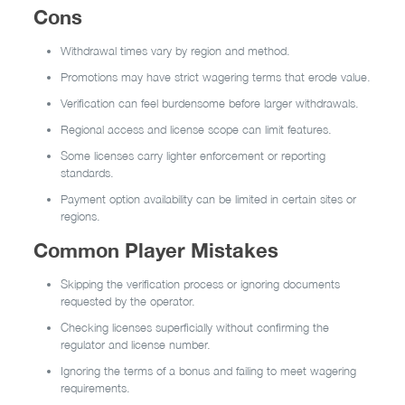
Cons
Withdrawal times vary by region and method.
Promotions may have strict wagering terms that erode value.
Verification can feel burdensome before larger withdrawals.
Regional access and license scope can limit features.
Some licenses carry lighter enforcement or reporting
standards.
Payment option availability can be limited in certain sites or
regions.
Common Player Mistakes
Skipping the verification process or ignoring documents
requested by the operator.
Checking licenses superficially without confirming the
regulator and license number.
Ignoring the terms of a bonus and failing to meet wagering
requirements.