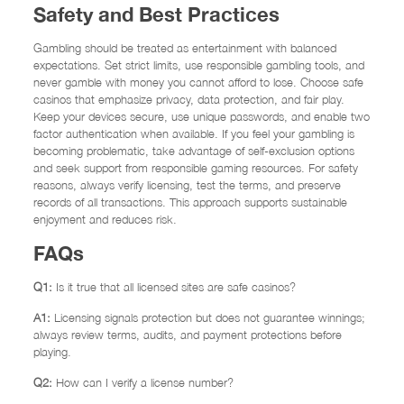
Safety and Best Practices
Gambling should be treated as entertainment with balanced
expectations. Set strict limits, use responsible gambling tools, and
never gamble with money you cannot afford to lose. Choose safe
casinos that emphasize privacy, data protection, and fair play.
Keep your devices secure, use unique passwords, and enable two
factor authentication when available. If you feel your gambling is
becoming problematic, take advantage of self-exclusion options
and seek support from responsible gaming resources. For safety
reasons, always verify licensing, test the terms, and preserve
records of all transactions. This approach supports sustainable
enjoyment and reduces risk.
FAQs
Q1:
Is it true that all licensed sites are safe casinos?
A1:
Licensing signals protection but does not guarantee winnings;
always review terms, audits, and payment protections before
playing.
Q2:
How can I verify a license number?