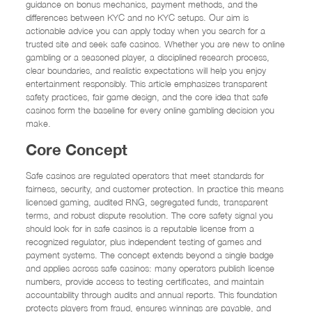
guidance on bonus mechanics, payment methods, and the
differences between KYC and no KYC setups. Our aim is
actionable advice you can apply today when you search for a
trusted site and seek safe casinos. Whether you are new to online
gambling or a seasoned player, a disciplined research process,
clear boundaries, and realistic expectations will help you enjoy
entertainment responsibly. This article emphasizes transparent
safety practices, fair game design, and the core idea that safe
casinos form the baseline for every online gambling decision you
make.
Core Concept
Safe casinos are regulated operators that meet standards for
fairness, security, and customer protection. In practice this means
licensed gaming, audited RNG, segregated funds, transparent
terms, and robust dispute resolution. The core safety signal you
should look for in safe casinos is a reputable license from a
recognized regulator, plus independent testing of games and
payment systems. The concept extends beyond a single badge
and applies across safe casinos: many operators publish license
numbers, provide access to testing certificates, and maintain
accountability through audits and annual reports. This foundation
protects players from fraud, ensures winnings are payable, and