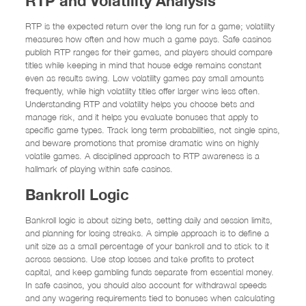
RTP and Volatility Analysis
RTP is the expected return over the long run for a game; volatility
measures how often and how much a game pays. Safe casinos
publish RTP ranges for their games, and players should compare
titles while keeping in mind that house edge remains constant
even as results swing. Low volatility games pay small amounts
frequently, while high volatility titles offer larger wins less often.
Understanding RTP and volatility helps you choose bets and
manage risk, and it helps you evaluate bonuses that apply to
specific game types. Track long term probabilities, not single spins,
and beware promotions that promise dramatic wins on highly
volatile games. A disciplined approach to RTP awareness is a
hallmark of playing within safe casinos.
Bankroll Logic
Bankroll logic is about sizing bets, setting daily and session limits,
and planning for losing streaks. A simple approach is to define a
unit size as a small percentage of your bankroll and to stick to it
across sessions. Use stop losses and take profits to protect
capital, and keep gambling funds separate from essential money.
In safe casinos, you should also account for withdrawal speeds
and any wagering requirements tied to bonuses when calculating