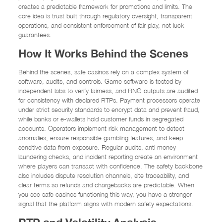
creates a predictable framework for promotions and limits. The
core idea is trust built through regulatory oversight, transparent
operations, and consistent enforcement of fair play, not luck
guarantees.
How It Works Behind the Scenes
Behind the scenes, safe casinos rely on a complex system of
software, audits, and controls. Game software is tested by
independent labs to verify fairness, and RNG outputs are audited
for consistency with declared RTPs. Payment processors operate
under strict security standards to encrypt data and prevent fraud,
while banks or e-wallets hold customer funds in segregated
accounts. Operators implement risk management to detect
anomalies, ensure responsible gambling features, and keep
sensitive data from exposure. Regular audits, anti money
laundering checks, and incident reporting create an environment
where players can transact with confidence. The safety backbone
also includes dispute resolution channels, site traceability, and
clear terms so refunds and chargebacks are predictable. When
you see safe casinos functioning this way, you have a stronger
signal that the platform aligns with modern safety expectations.