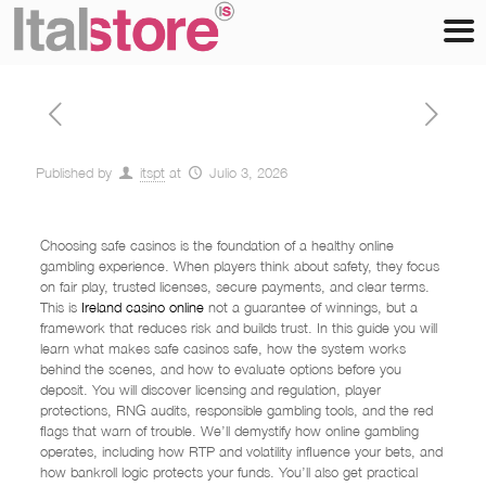
Published by
itspt
at
Julio 3, 2026
Choosing safe casinos is the foundation of a healthy online
gambling experience. When players think about safety, they focus
on fair play, trusted licenses, secure payments, and clear terms.
This is
Ireland casino online
not a guarantee of winnings, but a
framework that reduces risk and builds trust. In this guide you will
learn what makes safe casinos safe, how the system works
behind the scenes, and how to evaluate options before you
deposit. You will discover licensing and regulation, player
protections, RNG audits, responsible gambling tools, and the red
flags that warn of trouble. We’ll demystify how online gambling
operates, including how RTP and volatility influence your bets, and
how bankroll logic protects your funds. You’ll also get practical