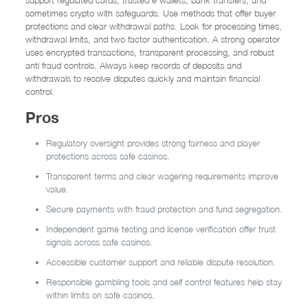
support regulated cards, trusted e wallets, bank transfers, and
sometimes crypto with safeguards. Use methods that offer buyer
protections and clear withdrawal paths. Look for processing times,
withdrawal limits, and two factor authentication. A strong operator
uses encrypted transactions, transparent processing, and robust
anti fraud controls. Always keep records of deposits and
withdrawals to resolve disputes quickly and maintain financial
control.
Pros
Regulatory oversight provides strong fairness and player
protections across safe casinos.
Transparent terms and clear wagering requirements improve
value.
Secure payments with fraud protection and fund segregation.
Independent game testing and license verification offer trust
signals across safe casinos.
Accessible customer support and reliable dispute resolution.
Responsible gambling tools and self control features help stay
within limits on safe casinos.