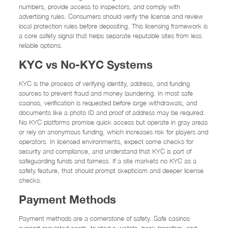
numbers, provide access to inspectors, and comply with
advertising rules. Consumers should verify the license and review
local protection rules before depositing. This licensing framework is
a core safety signal that helps separate reputable sites from less
reliable options.
KYC vs No-KYC Systems
KYC is the process of verifying identity, address, and funding
sources to prevent fraud and money laundering. In most safe
casinos, verification is requested before large withdrawals, and
documents like a photo ID and proof of address may be required.
No KYC platforms promise quick access but operate in gray areas
or rely on anonymous funding, which increases risk for players and
operators. In licensed environments, expect some checks for
security and compliance, and understand that KYC is part of
safeguarding funds and fairness. If a site markets no KYC as a
safety feature, that should prompt skepticism and deeper license
checks.
Payment Methods
Payment methods are a cornerstone of safety. Safe casinos