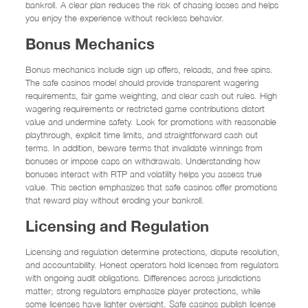
bankroll. A clear plan reduces the risk of chasing losses and helps
you enjoy the experience without reckless behavior.
Bonus Mechanics
Bonus mechanics include sign up offers, reloads, and free spins.
The safe casinos model should provide transparent wagering
requirements, fair game weighting, and clear cash out rules. High
wagering requirements or restricted game contributions distort
value and undermine safety. Look for promotions with reasonable
playthrough, explicit time limits, and straightforward cash out
terms. In addition, beware terms that invalidate winnings from
bonuses or impose caps on withdrawals. Understanding how
bonuses interact with RTP and volatility helps you assess true
value. This section emphasizes that safe casinos offer promotions
that reward play without eroding your bankroll.
Licensing and Regulation
Licensing and regulation determine protections, dispute resolution,
and accountability. Honest operators hold licenses from regulators
with ongoing audit obligations. Differences across jurisdictions
matter; strong regulators emphasize player protections, while
some licenses have lighter oversight. Safe casinos publish license